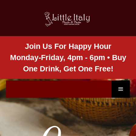
Join Us For Happy Hour
Monday-Friday, 4pm - 6pm • Buy
One Drink, Get One Free!