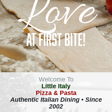
Welcome To
Little Italy
Pizza & Pasta
Authentic Italian Dining • Since
2002